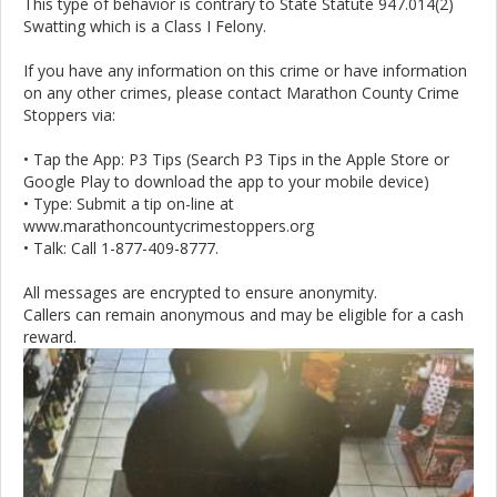
This type of behavior is contrary to State Statute 947.014(2)
Swatting which is a Class I Felony.
If you have any information on this crime or have information
on any other crimes, please contact Marathon County Crime
Stoppers via:
• Tap the App: P3 Tips (Search P3 Tips in the Apple Store or
Google Play to download the app to your mobile device)
• Type: Submit a tip on-line at
www.marathoncountycrimestoppers.org
• Talk: Call 1-877-409-8777.
All messages are encrypted to ensure anonymity.
Callers can remain anonymous and may be eligible for a cash
reward.