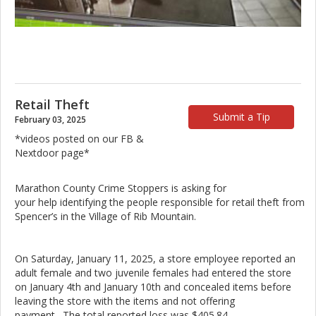
Retail Theft
Submit a Tip
February 03, 2025
*videos posted on our FB &
Nextdoor page*
Marathon County Crime Stoppers is asking for
your help identifying the people responsible for retail theft from
Spencer’s in the Village of Rib Mountain.
On Saturday, January 11, 2025, a store employee reported an
adult female and two juvenile females had entered the store
on January 4th and January 10th and concealed items before
leaving the store with the items and not offering
payment. The total reported loss was $405.84.