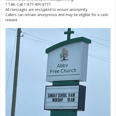
? Talk: Call 1-877-409-8777.
All messages are encrypted to ensure anonymity.
Callers can remain anonymous and may be eligible for a cash
reward.