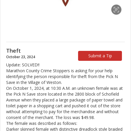
Theft
Submit a Tip
October 23, 2024
Update: SOLVED!!
Marathon County Crime Stoppers is asking for your help
identifying the person responsible for theft from the Pick N
Save in the Village of Weston.
On October 1, 2024, at 10:30 A.M. an unknown female was at
the Pick N Save store located in the 2800 block of Schofield
Avenue when they placed a large package of paper towel and
toilet paper in a shopping cart and pushed it out of the store
without attempting to pay for the merchandise and without
consent of the merchant. The loss was $49.98.
The female was described as follows:
Darker skinned female with distinctive dreadlock style braided