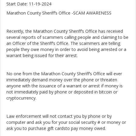
Start Date: 11-19-2024
Marathon County Sheriff’s Office -SCAM AWARENESS
Recently, the Marathon County Sheriff’s Office has received
several reports of scammers calling people and claiming to be
an Officer of the Sheriff’s Office. The scammers are telling
people they owe money in order to avoid being arrested or a
warrant being issued for their arrest.
No one from the Marathon County Sheriff’s Office will ever
immediately demand money over the phone or threaten
anyone with the issuance of a warrant or arrest if money is
not immediately paid by phone or deposited in bitcoin or
cryptocurrency.
Law enforcement will not contact you by phone or by
computer and ask you for your social security # or money or
ask you to purchase gift cardsto pay money owed.