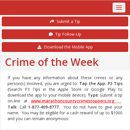
Submit a Tip
Tip Follow-Up
Download the Mobile App
Crime of the Week
If you have any information about these crimes or any
person(s) involved, you are urged to:
Tap the App: P3 Tips
(
Search P3 Tips in the Apple Store or Google Play to
download the app to your mobile device);
Type
: Submit a tip
on-line at
www.marathoncountycrimestoppers.org
Talk
: Call
1-877-409-8777.
You do not have to give your
name. You may be eligible for a cash reward of up to $1000
and you can remain anonymous.