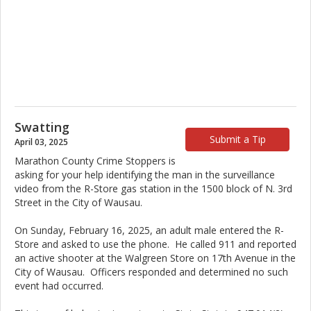
Swatting
Submit a Tip
April 03, 2025
Marathon County Crime Stoppers is
asking for your help identifying the man in the surveillance
video from the R-Store gas station in the 1500 block of N. 3rd
Street in the City of Wausau.
On Sunday, February 16, 2025, an adult male entered the R-
Store and asked to use the phone. He called 911 and reported
an active shooter at the Walgreen Store on 17th Avenue in the
City of Wausau. Officers responded and determined no such
event had occurred.