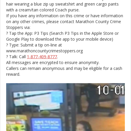
hair wearing a blue zip up sweatshirt and green cargo pants
with a cream/tan colored Coach purse.
If you have any information on this crime or have information
on any other crimes, please contact Marathon County Crime
Stoppers via:
? Tap the App: P3 Tips (Search P3 Tips in the Apple Store or
Google Play to download the app to your mobile device)
? Type: Submit a tip on-line at
www.marathoncountycrimestoppers.org
? Talk: Call
1-877-409-8777
.
All messages are encrypted to ensure anonymity.
Callers can remain anonymous and may be eligible for a cash
reward.