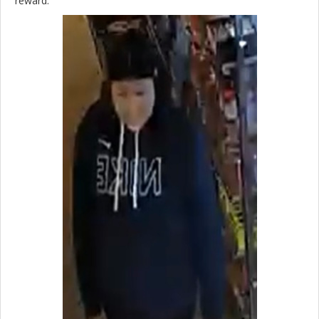
reward.