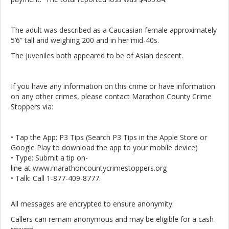
The adult was described as a Caucasian female approximately
5’6” tall and weighing 200 and in her mid-40s.
The juveniles both appeared to be of Asian descent.
If you have any information on this crime or have information
on any other crimes, please contact Marathon County Crime
Stoppers via:
• Tap the App: P3 Tips (Search P3 Tips in the Apple Store or
Google Play to download the app to your mobile device)
• Type: Submit a tip on-
line at www.marathoncountycrimestoppers.org
• Talk: Call 1-877-409-8777.
All messages are encrypted to ensure anonymity.
Callers can remain anonymous and may be eligible for a cash