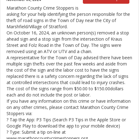
Marathon County Crime Stoppers is
asking for your help identifying the person responsible for the
theft of road signs in the Town of Day near the City of
Marshfield/Village of Stratford.
On October 16, 2024, an unknown person(s) removed a stop
ahead sign and a stop sign from the intersection of Kraus
Street and Folz Road in the Town of Day. The signs were
removed using an ATV or UTV and a chain.
A representative for the Town of Day advised there have been
multiple sign thefts over the past few weeks and aside from
the cost of the sign and the labor cost to have the signs
replaced there is a safety concern regarding the lack of signs
at controlled intersections that could lead to injury crashes.
The cost of the signs range from $50.00 to $150.00dollars
each and do not include the post or labor.
If you have any information on this crime or have information
on any other crimes, please contact Marathon County Crime
Stoppers via:
? Tap the App: P3 Tips (Search P3 Tips in the Apple Store or
Google Play to download the app to your mobile device)
? Type: Submit a tip on-line at
www.marathoncountycrimestoppers.org