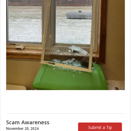
Scam Awareness
Submit a Tip
November 20, 2024