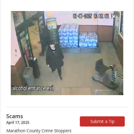
Scams
Submit a Tip
April 17, 2025
Marathon County Crime Stoppers