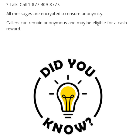
? Talk: Call 1-877-409-8777.
All messages are encrypted to ensure anonymity.
Callers can remain anonymous and may be eligible for a cash
reward.