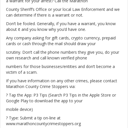
a warrant for your arrest? Call the Marathon
County Sheriff’s Office or your local Law Enforcement and we
can determine if there is a warrant or not.
Don’t be fooled. Generally, if you have a warrant, you know
about it and you know why you’d have one.
Any company asking for gift cards, crypto currency, prepaid
cards or cash through the mail should draw your
scrutiny. Don’t call the phone numbers they give you, do your
own research and call known verified phone
numbers for those businesses/entities and don’t become a
victim of a scam.
If you have information on any other crimes, please contact
Marathon County Crime Stoppers via:
? Tap the App: P3 Tips (Search P3 Tips in the Apple Store or
Google Play to download the app to your
mobile device)
? Type: Submit a tip on-line at
www.marathoncountycrimestoppers.org