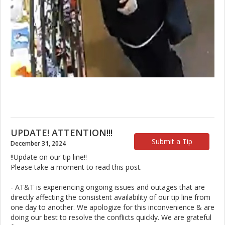
UPDATE! ATTENTION!!!
Submit a Tip
December 31, 2024
!!Update on our tip line!!
Please take a moment to read this post.
- AT&T is experiencing ongoing issues and outages that are
directly affecting the consistent availability of our tip line from
one day to another. We apologize for this inconvenience & are
doing our best to resolve the conflicts quickly. We are grateful