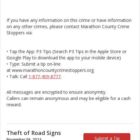
If you have any information on this crime or have information
on any other crimes, please contact Marathon County Crime
Stoppers via:
• Tap the App: P3 Tips (Search P3 Tips in the Apple Store or
Google Play to download the app to your mobile device)
• Type: Submit a tip on-line
at www.marathoncountycrimestoppers.org
• Talk: Call
1-877-409-8777
.
All messages are encrypted to ensure anonymity.
Callers can remain anonymous and may be eligible for a cash
reward.
Theft of Road Signs
Submit a Tip
November 06, 2024