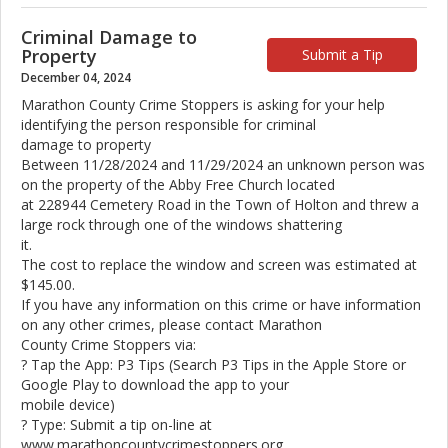
Criminal Damage to
Property
Submit a Tip
December 04, 2024
Marathon County Crime Stoppers is asking for your help
identifying the person responsible for criminal
damage to property
Between 11/28/2024 and 11/29/2024 an unknown person was
on the property of the Abby Free Church located
at 228944 Cemetery Road in the Town of Holton and threw a
large rock through one of the windows shattering
it.
The cost to replace the window and screen was estimated at
$145.00.
If you have any information on this crime or have information
on any other crimes, please contact Marathon
County Crime Stoppers via:
? Tap the App: P3 Tips (Search P3 Tips in the Apple Store or
Google Play to download the app to your
mobile device)
? Type: Submit a tip on-line at
www.marathoncountycrimestoppers.org