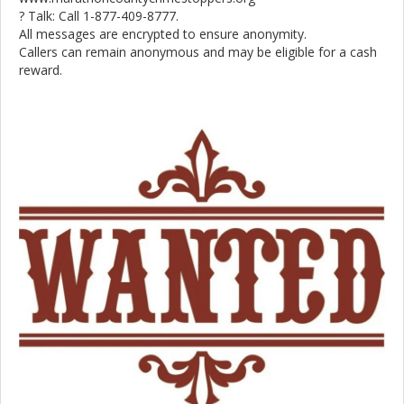
? Talk: Call 1-877-409-8777.
All messages are encrypted to ensure anonymity.
Callers can remain anonymous and may be eligible for a cash
reward.