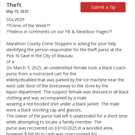
Theft
Submit a Tip
May 15, 2025
SOLVED!!
??Crime of the Week??
??Videos in comments on our FB & Nextdoor Pages??
Marathon County Crime Stoppers is asking for your help
identifying the person responsible for the theft purse at the
Pick ’N Save in the City of Wausau.
of a
On March 7, 2025, an unidentified female took a black Coach
purse from a motorized cart for the
elderly/disabled that was parked by the ice machine near the
west side door of the breezeway to the store by the
liquor department. The suspect female was dressed in all black
clothing and was accompanied by a male
wearing a red hooded shirt under a black jacket. The male
wore a black stocking cap and glasses.
The owner of the purse had left it unattended for a short time
while attempting to locate a family member. The
purse was recovered on 03/10/2025 in a wooded area,
however $200.00 in cash was unaccounted for.