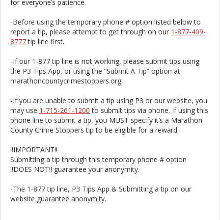
for everyone’s patience.
-Before using the temporary phone # option listed below to
report a tip, please attempt to get through on our
1-877-409-
8777
tip line first.
-If our 1-877 tip line is not working, please submit tips using
the P3 Tips App, or using the “Submit A Tip” option at
marathoncountycrimestoppers.org.
-If you are unable to submit a tip using P3 or our website, you
may use
1-715-261-1200
to submit tips via phone. If using this
phone line to submit a tip, you MUST specify it’s a Marathon
County Crime Stoppers tip to be eligible for a reward.
!!IMPORTANT!!
Submitting a tip through this temporary phone # option
!!DOES NOT!! guarantee your anonymity.
-The 1-877 tip line, P3 Tips App & Submitting a tip on our
website guarantee anonymity.