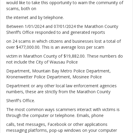
would like to take this opportunity to warn the community of
scams, both on
the internet and by telephone.
Between 1/01/2024 and 07/01/2024 the Marathon County
Sheriff’s Office responded to and generated reports
on 24 scams in which citizens and businesses lost a total of
over $477,000.00. This is an average loss per scam
victim in Marathon County of $19,882.00. These numbers do
not include the City of Wausau Police
Department, Mountain Bay Metro Police Department,
Kronenwetter Police Department, Mosinee Police
Department or any other local law enforcement agencies
numbers, these are strictly from the Marathon County
Sheriff's Office.
The most common ways scammers interact with victims is
through the computer or telephone. Emails, phone
calls, text messages, Facebook or other applications
messaging platforms, pop-up windows on your computer