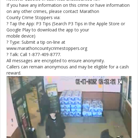
If you have any information on this crime or have information
on any other crimes, please contact Marathon
County Crime Stoppers via:
? Tap the App: P3 Tips (Search P3 Tips in the Apple Store or
Google Play to download the app to your
mobile device)
? Type: Submit a tip on-line at
www.marathoncountycrimestoppers.org
? Talk: Call 1-877-409-8777.
All messages are encrypted to ensure anonymity.
Callers can remain anonymous and may be eligible for a cash
reward.