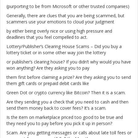
(purporting to be from Microsoft or other trusted companies)
Generally, there are clues that you are being scammed, but
scammers use your emotions to cloud your judgment
by either being overly nice or using high pressure and
deadlines that you feel compelled to act.
Lottery/Publisher’s Clearing House Scams – Did you buy a
lottery ticket or in some other way join the lottery
or publisher’s clearing house? If you didn’t why would you have
won anything? Are they asking you to pay
them first before claiming a prize? Are they asking you to send
them gift cards or prepaid debit cards like
Green Dot or crypto currency like Bitcoin? Then it is a scam.
Are they sending you a check that you need to cash and then
send them money back to cover fees? It’s a scam.
Is the item on marketplace priced too good to be true and
they need you to pay before you pick it up in person?
Scam. Are you getting messages or calls about late toll fees or