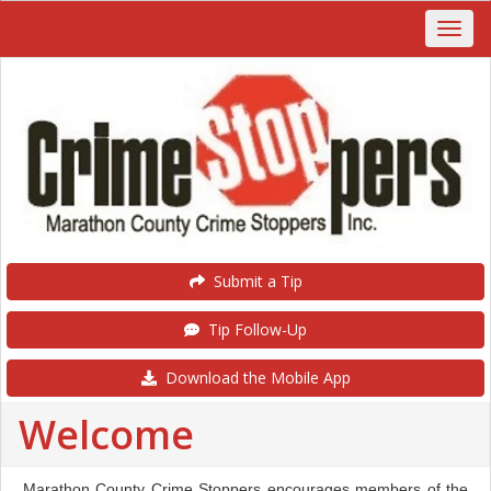
Submit a Tip
Tip Follow-Up
Download the Mobile App
Welcome
Marathon County Crime Stoppers encourages members of the