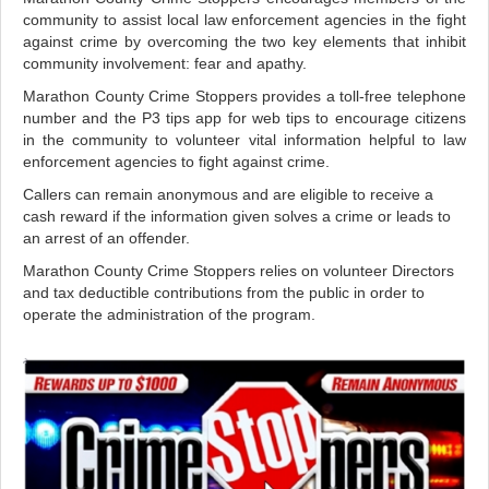
community to assist local law enforcement agencies in the fight
against crime by overcoming the two key elements that inhibit
community involvement: fear and apathy.
Marathon County Crime Stoppers provides a toll-free telephone
number and the P3 tips app for web tips to encourage citizens
in the community to volunteer vital information helpful to law
enforcement agencies to fight against crime.
Callers can remain anonymous and are eligible to receive a
cash reward if the information given solves a crime or leads to
an arrest of an offender.
Marathon County Crime Stoppers relies on volunteer Directors
and tax deductible contributions from the public in order to
operate the administration of the program.