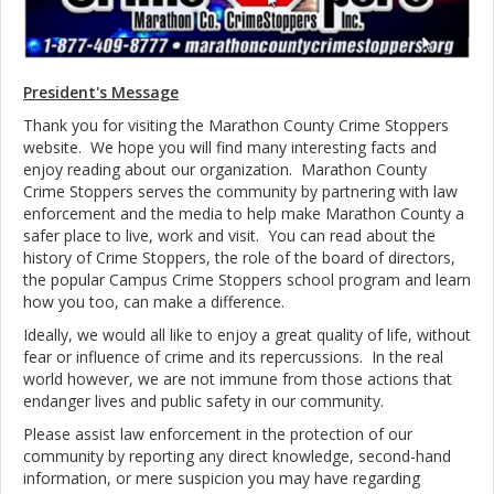
President's Message
Thank you for visiting the Marathon County Crime Stoppers
website. We hope you will find many interesting facts and
enjoy reading about our organization.
Marathon County
Crime Stoppers serves the community by partnering with law
enforcement and the media to help make
Marathon County a
safer place to live, work and visit. You can read about the
history of Crime Stoppers, the role of the board of directors,
the popular Campus Crime Stoppers school program and learn
how you too, can make a difference.
Ideally, we would all like to enjoy a great quality of life, without
fear or influence of crime and its repercussions. In the real
world however, we are not immune from those actions that
endanger lives and public safety in our community.
Please assist law enforcement in the protection of our
community by reporting any direct knowledge, second-hand
information, or mere suspicion you may have regarding